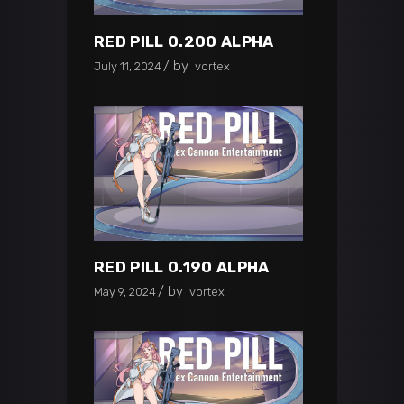
RED PILL 0.200 ALPHA
by
July 11, 2024
vortex
RED PILL 0.190 ALPHA
by
May 9, 2024
vortex