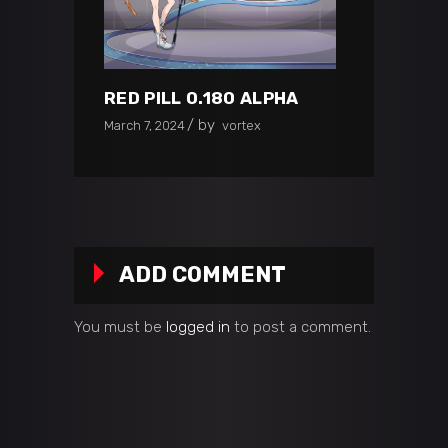
RED PILL 0.180 ALPHA
by
March 7, 2024
vortex
ADD COMMENT
You must be
logged in
to post a comment.