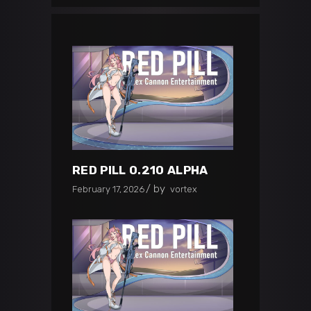
RED PILL 0.210 ALPHA
by
February 17, 2026
vortex