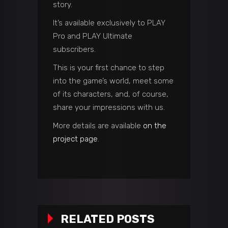
story.
It’s available exclusively to PLAY
Pro and PLAY Ultimate
subscribers.
This is your first chance to step
into the game’s world, meet some
of its characters, and, of course,
share your impressions with us.
More details are available
on the
project page
.
RELATED POSTS