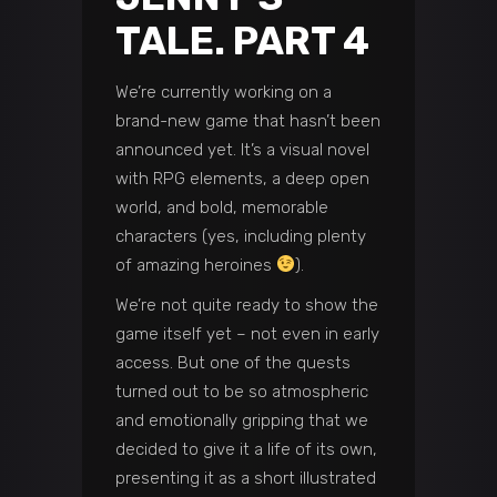
TALE. PART 4
We’re currently working on a
brand-new game that hasn’t been
announced yet. It’s a visual novel
with RPG elements, a deep open
world, and bold, memorable
characters (yes, including plenty
of amazing heroines
).
We’re not quite ready to show the
game itself yet – not even in early
access. But one of the quests
turned out to be so atmospheric
and emotionally gripping that we
decided to give it a life of its own,
presenting it as a short illustrated