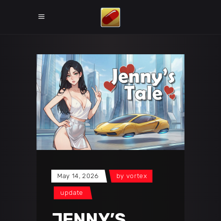
May 14, 2026
by
vortex
update
JENNY’S