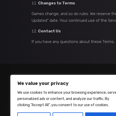
Changes to Terms
Games change, and so do rules. We reserve the
Updated” date. Your continued use of the Ser
Contact Us
If you have any questions about these Terms, 
We value your privacy
We use cookies to enhance your browsing experience, serv
personalized ads or content, and analyze our traffic. By
clicking "Accept All", you consent to our use of cookies.