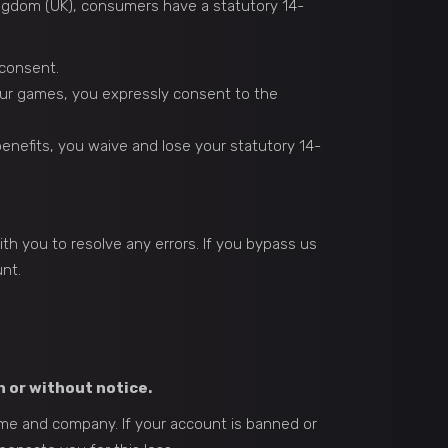
ngdom (UK), consumers have a statutory 14-
 consent.
ur games, you expressly consent to the
nefits, you waive and lose your statutory 14-
th you to resolve any errors. If you bypass us
nt.
h or without notice.
 game and company. If your account is banned or