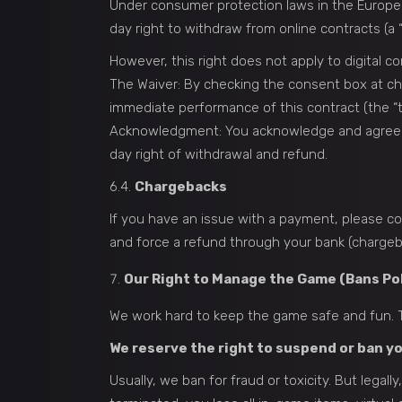
Under consumer protection laws in the Europe
day right to withdraw from online contracts (a “
However, this right does not apply to digital 
The Waiver: By checking the consent box at c
immediate performance of this contract (the “te
Acknowledgment: You acknowledge and agree tha
day right of withdrawal and refund.
6.4.
Chargebacks
If you have an issue with a payment, please con
and force a refund through your bank (chargeb
Our Right to Manage the Game (Bans Pol
We work hard to keep the game safe and fun. T
We reserve the right to suspend or ban yo
Usually, we ban for fraud or toxicity. But lega