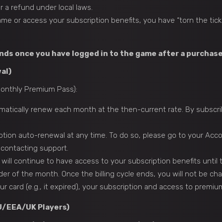
r a refund under local laws.
me or access your subscription benefits, you have “torn the tick
unds once you have logged in to the game after a purchase
al)
 Monthly Premium Pass):
omatically renew each month at the then-current rate. By subscr
tion auto-renewal at any time. To do so, please go to your Acco
 contacting support.
 will continue to have access to your subscription benefits until 
der of the month. Once the billing cycle ends, you will not be cha
r card (e.g., it expired), your subscription and access to premi
EU/EEA/UK Players)