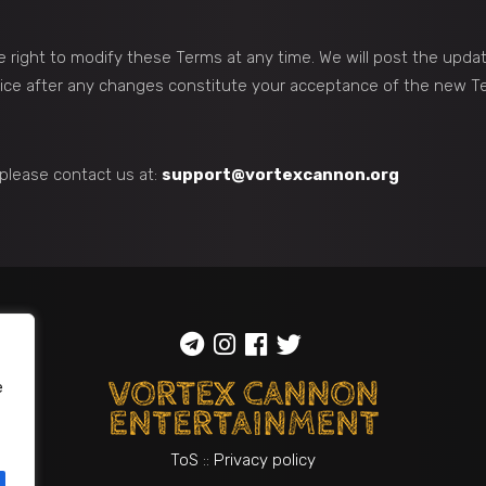
 right to modify these Terms at any time. We will post the upda
vice after any changes constitute your acceptance of the new T
please contact us at:
support@vortexcannon.org
e
ToS
::
Privacy policy