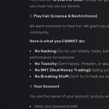
you must not use our Service.
Play Fair (License & Restrictions)
We want everyone to have fun. We grant you a 
community.
Here is what you CANNOT do:
No Hacking:
Do not use cheats, hacks, bots
performance for everyone.
No Toxicity:
Don’t harass, threaten, or abus
No RMT (Real Money Trading):
Selling yo
No Breaking Stuff:
Don’t try to hack our 
Your Account
You are the owner of your account, and you are 
Keep your password safe.