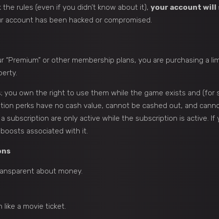
the rules (even if you didn’t know about it),
your account will 
ur account has been hacked or compromised.
our “Premium” or other membership plans, you are purchasing a l
perty.
; you own the right to use them while the game exists and (for s
ion perks have no cash value, cannot be cashed out, and cannot
 subscription are only active while the subscription is active. If
 boosts associated with it.
ons
ransparent about money.
like a movie ticket.