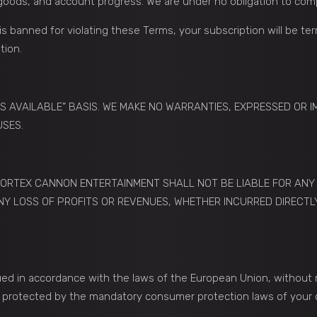
l goods, and account progress. We are under no obligation to com
is banned for violating these Terms, your subscription will be te
tion.
“AS AVAILABLE” BASIS. WE MAKE NO WARRANTIES, EXPRESSED OR I
USES.
ORTEX CANNON ENTERTAINMENT SHALL NOT BE LIABLE FOR ANY IN
Y LOSS OF PROFITS OR REVENUES, WHETHER INCURRED DIRECTLY 
 in accordance with the laws of the European Union, without resp
so protected by the mandatory consumer protection laws of your 