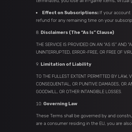
terminated, you lose all in-game items, virtua
Effect on Subscriptions:
If your account 
refund for any remaining time on your subscrip
Disclaimers (The “As Is” Clause)
THE SERVICE IS PROVIDED ON AN “AS IS” AND 
UNINTERRUPTED, ERROR-FREE, OR FREE OF VIR
Limitation of Liability
TO THE FULLEST EXTENT PERMITTED BY LAW, V
CONSEQUENTIAL, OR PUNITIVE DAMAGES, OR AN
GOODWILL, OR OTHER INTANGIBLE LOSSES.
Governing Law
These Terms shall be governed by and construed
are a consumer residing in the EU, you are al