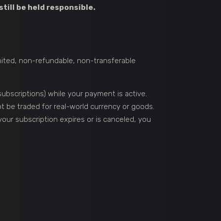
still be held responsible.
imited, non-refundable, non-transferable
ubscriptions) while your payment is active.
 be traded for real-world currency or goods.
 your subscription expires or is canceled, you