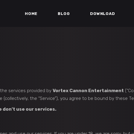
HOME
BLOG
DOWNLOAD
g the services provided by
Vortex Cannon Entertainment
(“Com
(collectively, the “Service”), you agree to be bound by these Te
e don’t use our services.
mes and use our services. If you are under 18, we are sorry, but