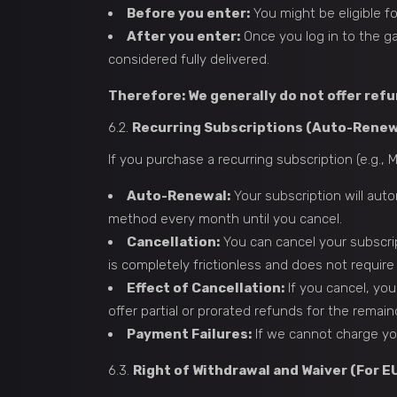
Before you enter:
You might be eligible fo
After you enter:
Once you log in to the ga
considered fully delivered.
Therefore: We generally do not offer ref
6.2.
Recurring Subscriptions (Auto-Renew
If you purchase a recurring subscription (e.g.,
Auto-Renewal:
Your subscription will aut
method every month until you cancel.
Cancellation:
You can cancel your subscrip
is completely frictionless and does not require
Effect of Cancellation:
If you cancel, you
offer partial or prorated refunds for the remain
Payment Failures:
If we cannot charge you
6.3.
Right of Withdrawal and Waiver (For 