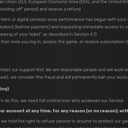
an Union (EU), European Economic Area (EEA), and the United Ki
cooling-off” period) and receive a refund.
content or digital services once performance has begun with your
heckout (before payment) and requesting immediate access to o
aring of your ticket” as described in Section 6.1).
t once you log in, access the game, or receive subscription be
tact our support first. We are reasonable people and will work wi
ack), we consider this fraud and will permanently ban your accou
icy)
o do this, we need full control over who accesses our Service.
ur account at any time, for any reason (or no reason), wit
lly, we hold the right to refuse service to anyone to protect our