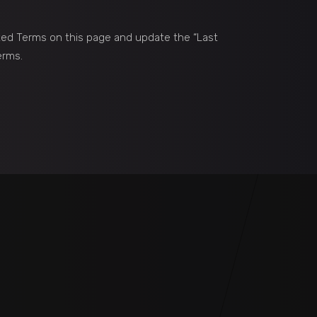
ted Terms on this page and update the “Last
erms.