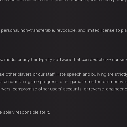
personal, non-transferable, revocable, and limited license to p
, mods, or any third-party software that can destabilize our ser
e other players or our staff. Hate speech and bullying are strict
ur account, in-game progress, or in-game items for real money is 
servers, compromise other users’ accounts, or reverse-engineer 
solely responsible for it.